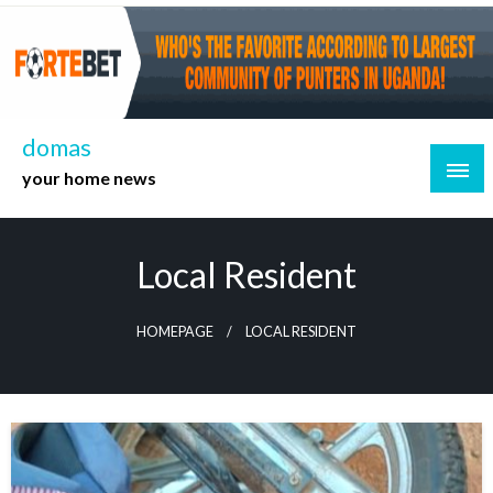
Skip
to
content
domas
your home news
Local Resident
HOMEPAGE
LOCAL RESIDENT