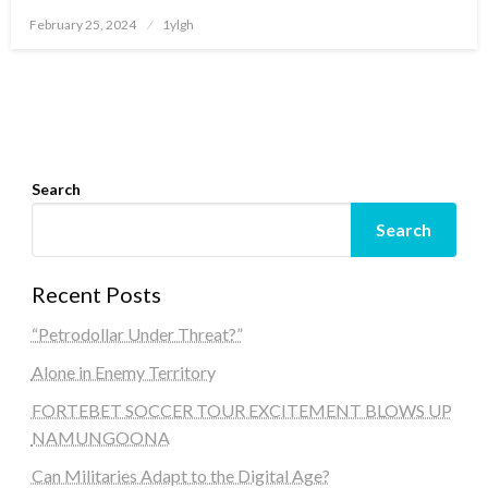
Posted
February 25, 2024
1ylgh
on
Search
Search
Recent Posts
“Petrodollar Under Threat?”
Alone in Enemy Territory
FORTEBET SOCCER TOUR EXCITEMENT BLOWS UP
NAMUNGOONA
Can Militaries Adapt to the Digital Age?