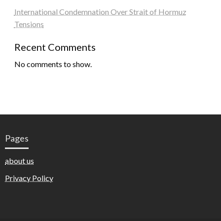
International Condemnation Over Strait of Hormuz
Tensions
Recent Comments
No comments to show.
Pages
about us
Privacy Policy