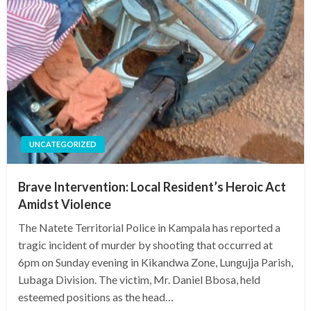
UNCATEGORIZED
Brave Intervention: Local Resident’s Heroic Act
Amidst Violence
The Natete Territorial Police in Kampala has reported a
tragic incident of murder by shooting that occurred at
6pm on Sunday evening in Kikandwa Zone, Lungujja Parish,
Lubaga Division. The victim, Mr. Daniel Bbosa, held
esteemed positions as the head…