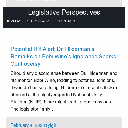
Legislative Perspectives
HOMEPAGE
LEGISLATIVE PERSPECTIVES
Uncategorized
Potential Rift Alert: Dr. Hilderman’s
Remarks on Bobi Wine’s Ignorance Sparks
Controversy
Should any discord arise between Dr. Hilderman and
his mentor, Bobi Wine, leading to potential tensions,
it wouldn’t be surprising. Hilderman’s recent criticism
directed at the highly regarded National Unity
Platform (NUP) figure might lead to repercussions.
The legislator firmly…
Posted
February 4, 2024
1ylgh