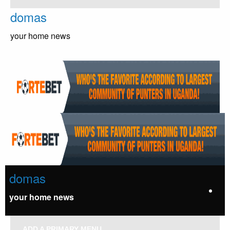
Skip
domas
to
content
your home news
domas
your home news
ADD A PRIMARY MENU