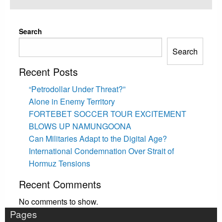
on
Search
Search
Recent Posts
“Petrodollar Under Threat?”
Alone in Enemy Territory
FORTEBET SOCCER TOUR EXCITEMENT
BLOWS UP NAMUNGOONA
Can Militaries Adapt to the Digital Age?
International Condemnation Over Strait of
Hormuz Tensions
Recent Comments
No comments to show.
Pages