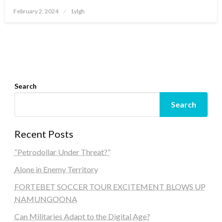
Posted
February 2, 2024
1ylgh
on
Search
Search
Recent Posts
“Petrodollar Under Threat?”
Alone in Enemy Territory
FORTEBET SOCCER TOUR EXCITEMENT BLOWS UP
NAMUNGOONA
Can Militaries Adapt to the Digital Age?