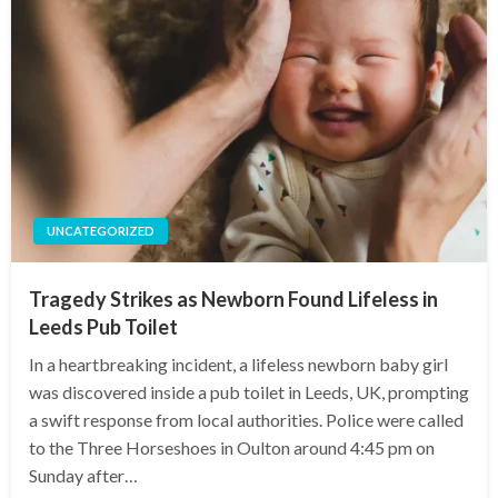
UNCATEGORIZED
Tragedy Strikes as Newborn Found Lifeless in
Leeds Pub Toilet
In a heartbreaking incident, a lifeless newborn baby girl
was discovered inside a pub toilet in Leeds, UK, prompting
a swift response from local authorities. Police were called
to the Three Horseshoes in Oulton around 4:45 pm on
Sunday after…