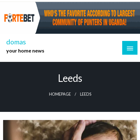
Skip
to
content
domas
your home news
Leeds
HOMEPAGE
LEEDS