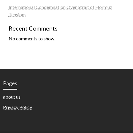
International Condemnation Over Strait of Hormuz
Tensions
Recent Comments
No comments to show.
Pages
about us
Privacy Policy