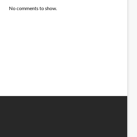
No comments to show.