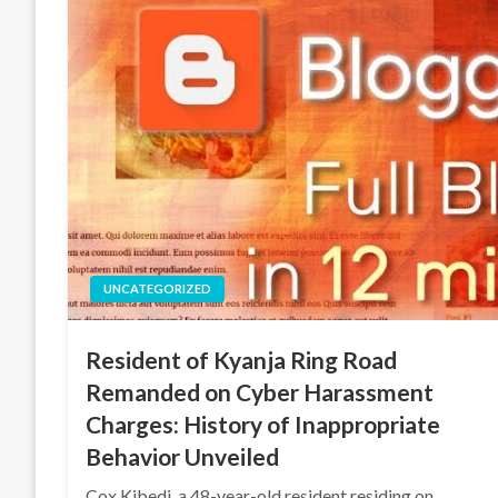
UNCATEGORIZED
Resident of Kyanja Ring Road
Remanded on Cyber Harassment
Charges: History of Inappropriate
Behavior Unveiled
Cox Kibedi, a 48-year-old resident residing on