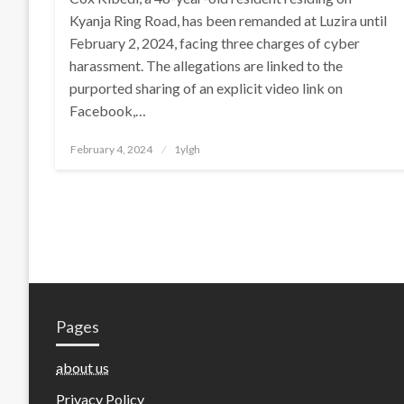
Kyanja Ring Road, has been remanded at Luzira until
February 2, 2024, facing three charges of cyber
harassment. The allegations are linked to the
purported sharing of an explicit video link on
Facebook,…
Posted
February 4, 2024
1ylgh
on
Pages
about us
Privacy Policy