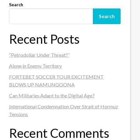
Search
Search
Recent Posts
“Petrodollar Under Threat?”
Alone in Enemy Territory
FORTEBET SOCCER TOUR EXCITEMENT
BLOWS UP NAMUNGOONA
Can Militaries Adapt to the Digital Age?
International Condemnation Over Strait of Hormuz
Tensions
Recent Comments