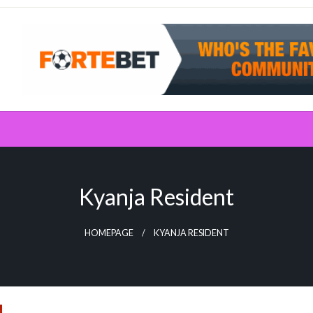
Kyanja Resident
HOMEPAGE
KYANJA RESIDENT