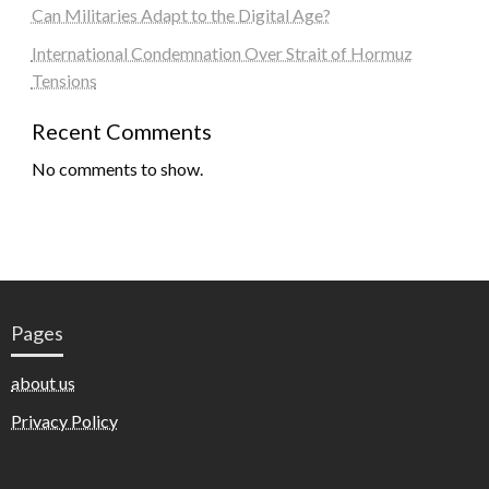
Can Militaries Adapt to the Digital Age?
International Condemnation Over Strait of Hormuz
Tensions
Recent Comments
No comments to show.
Pages
about us
Privacy Policy