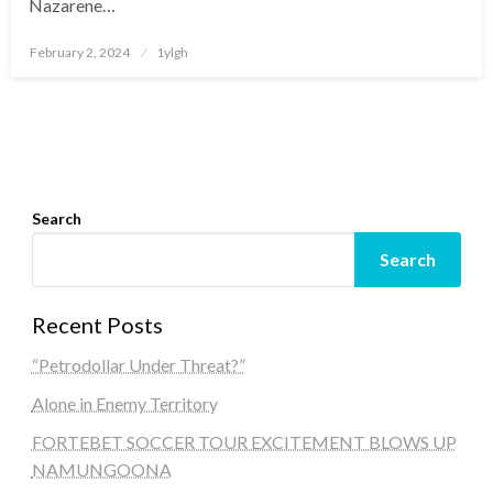
Nazarene…
Posted
February 2, 2024
1ylgh
on
Search
Search
Recent Posts
“Petrodollar Under Threat?”
Alone in Enemy Territory
FORTEBET SOCCER TOUR EXCITEMENT BLOWS UP
NAMUNGOONA