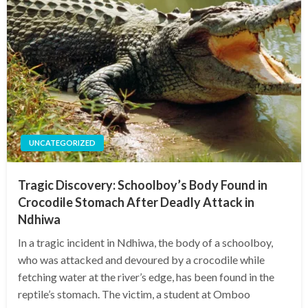
UNCATEGORIZED
Tragic Discovery: Schoolboy’s Body Found in
Crocodile Stomach After Deadly Attack in
Ndhiwa
In a tragic incident in Ndhiwa, the body of a schoolboy,
who was attacked and devoured by a crocodile while
fetching water at the river’s edge, has been found in the
reptile’s stomach. The victim, a student at Omboo