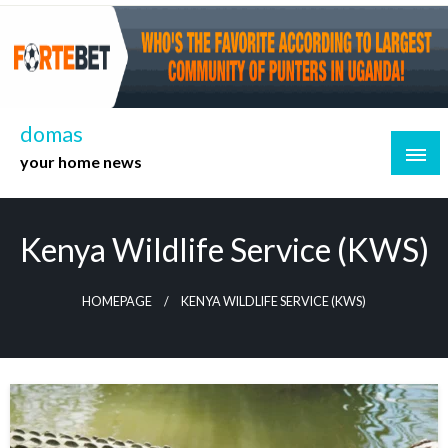
Skip
to
content
domas
your home news
Kenya Wildlife Service (KWS)
HOMEPAGE
KENYA WILDLIFE SERVICE (KWS)