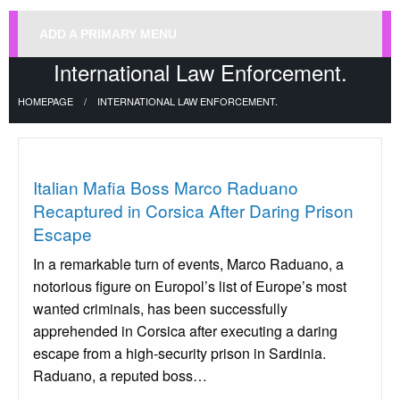
ADD A PRIMARY MENU
International Law Enforcement.
HOMEPAGE
INTERNATIONAL LAW ENFORCEMENT.
Uncategorized
Italian Mafia Boss Marco Raduano
Recaptured in Corsica After Daring Prison
Escape
In a remarkable turn of events, Marco Raduano, a
notorious figure on Europol’s list of Europe’s most
wanted criminals, has been successfully
apprehended in Corsica after executing a daring
escape from a high-security prison in Sardinia.
Raduano, a reputed boss…