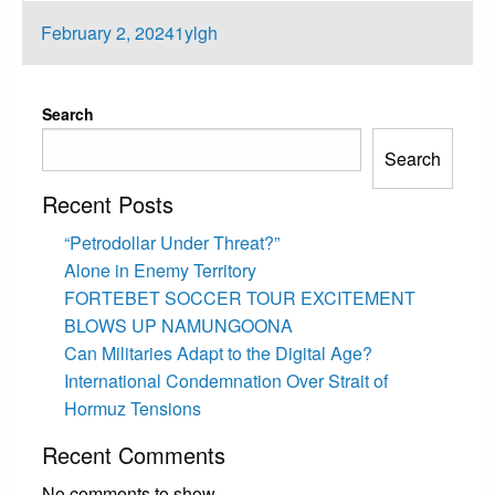
Posted
February 2, 2024
1ylgh
on
Search
Search
Recent Posts
“Petrodollar Under Threat?”
Alone in Enemy Territory
FORTEBET SOCCER TOUR EXCITEMENT
BLOWS UP NAMUNGOONA
Can Militaries Adapt to the Digital Age?
International Condemnation Over Strait of
Hormuz Tensions
Recent Comments
No comments to show.