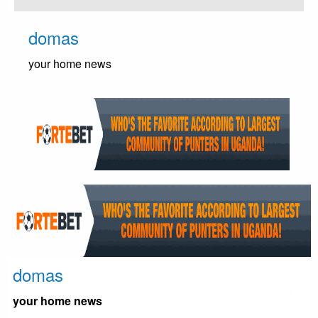
Skip
to
domas
content
your home news
domas
your home news