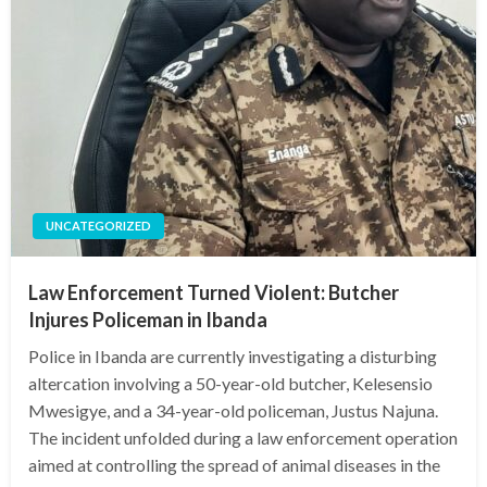
UNCATEGORIZED
Law Enforcement Turned Violent: Butcher
Injures Policeman in Ibanda
Police in Ibanda are currently investigating a disturbing
altercation involving a 50-year-old butcher, Kelesensio
Mwesigye, and a 34-year-old policeman, Justus Najuna.
The incident unfolded during a law enforcement operation
aimed at controlling the spread of animal diseases in the