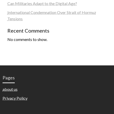
Can Militaries Adapt to the Digital Age?
International Condemnation Over Strait of Hormuz
Tensions
Recent Comments
No comments to show.
Pages
about us
Privacy Policy