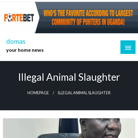
Skip
to
content
domas
your home news
Illegal Animal Slaughter
HOMEPAGE
ILLEGAL ANIMAL SLAUGHTER