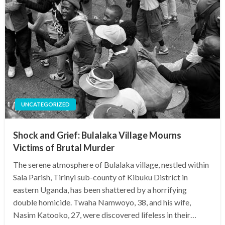
UNCATEGORIZED
Shock and Grief: Bulalaka Village Mourns
Victims of Brutal Murder
The serene atmosphere of Bulalaka village, nestled within
Sala Parish, Tirinyi sub-county of Kibuku District in
eastern Uganda, has been shattered by a horrifying
double homicide. Twaha Namwoyo, 38, and his wife,
Nasim Katooko, 27, were discovered lifeless in their…