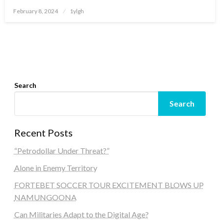
Posted
February 8, 2024
1ylgh
on
Search
Search
Recent Posts
“Petrodollar Under Threat?”
Alone in Enemy Territory
FORTEBET SOCCER TOUR EXCITEMENT BLOWS UP
NAMUNGOONA
Can Militaries Adapt to the Digital Age?