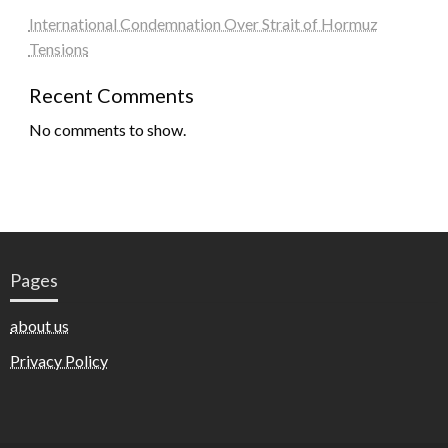
International Condemnation Over Strait of Hormuz
Tensions
Recent Comments
No comments to show.
Pages
about us
Privacy Policy