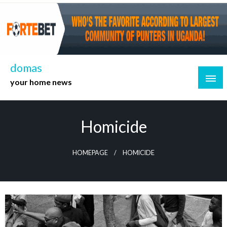
Skip
to
content
domas
your home news
Homicide
HOMEPAGE
HOMICIDE