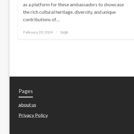
as a platform for these ambassadors to showcase
the rich cultural heritage, diversity, and unique
contributions of…
Posted
February 20, 2024
1ylgh
on
Pages
about us
Privacy Policy