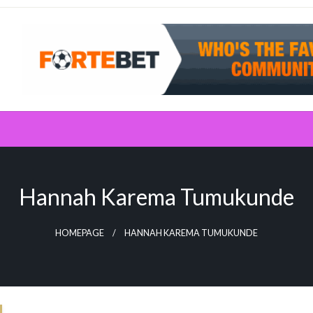
Hannah Karema Tumukunde
HOMEPAGE
HANNAH KAREMA TUMUKUNDE