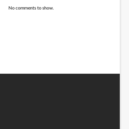
No comments to show.