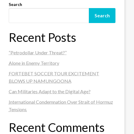
Search
Search
Recent Posts
“Petrodollar Under Threat?”
Alone in Enemy Territory
FORTEBET SOCCER TOUR EXCITEMENT
BLOWS UP NAMUNGOONA
Can Militaries Adapt to the Digital Age?
International Condemnation Over Strait of Hormuz
Tensions
Recent Comments