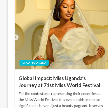
UNCATEGORIZED
Global Impact: Miss Uganda’s
Journey at 71st Miss World Festival
For the contestants representing their countries at
the Miss World Festival, this event holds immense
significance beyond just a beauty pageant. It serves