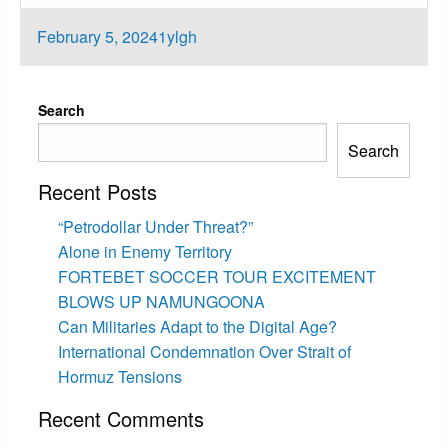
Posted
February 5, 2024
1ylgh
on
Search
Search
Recent Posts
“Petrodollar Under Threat?”
Alone in Enemy Territory
FORTEBET SOCCER TOUR EXCITEMENT
BLOWS UP NAMUNGOONA
Can Militaries Adapt to the Digital Age?
International Condemnation Over Strait of
Hormuz Tensions
Recent Comments