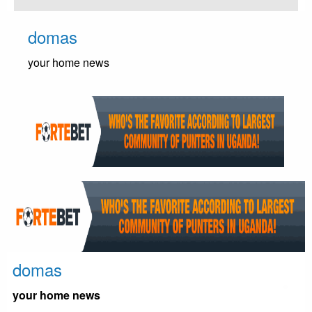
Skip
to
domas
content
your home news
domas
your home news