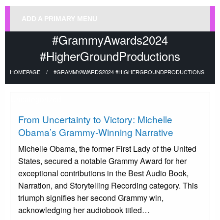
ADD A PRIMARY MENU
#GrammyAwards2024
#HigherGroundProductions
HOMEPAGE
#GRAMMYAWARDS2024 #HIGHERGROUNDPRODUCTIONS
Uncategorized
From Uncertainty to Victory: Michelle
Obama’s Grammy-Winning Narrative
Michelle Obama, the former First Lady of the United
States, secured a notable Grammy Award for her
exceptional contributions in the Best Audio Book,
Narration, and Storytelling Recording category. This
triumph signifies her second Grammy win,
acknowledging her audiobook titled…