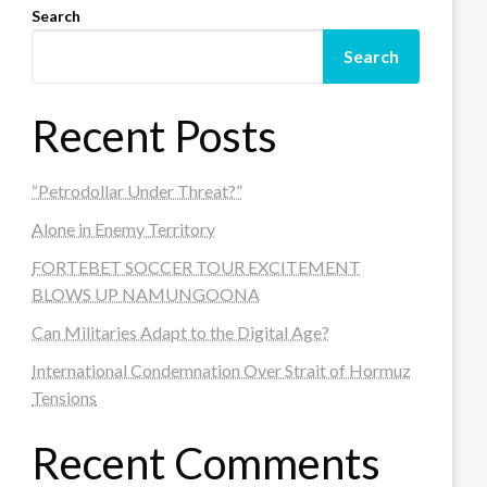
Search
Search
Recent Posts
“Petrodollar Under Threat?”
Alone in Enemy Territory
FORTEBET SOCCER TOUR EXCITEMENT
BLOWS UP NAMUNGOONA
Can Militaries Adapt to the Digital Age?
International Condemnation Over Strait of Hormuz
Tensions
Recent Comments