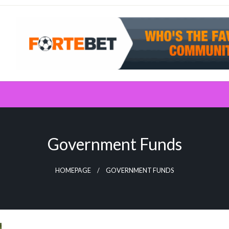
Government Funds
HOMEPAGE
GOVERNMENT FUNDS