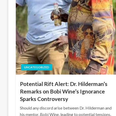
UNCATEGORIZED
Potential Rift Alert: Dr. Hilderman’s
Remarks on Bobi Wine’s Ignorance
Sparks Controversy
Should any discord arise between Dr. Hilderman and
his mentor, Bobi Wine, leading to potential tensions,