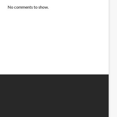
No comments to show.