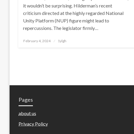
it wouldn’t be surprising. Hilderman’s recent
criticism directed at the highly regarded National
Unity Platform (NUP) figure might lead to
repercussions. The legislator firmly…
Posted
February 4, 2024
1ylgh
on
Pages
about us
Privacy Policy