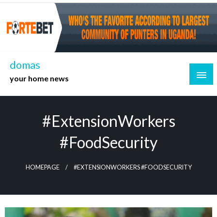
Skip
to
content
domas
your home news
#ExtensionWorkers
#FoodSecurity
HOMEPAGE
#EXTENSIONWORKERS #FOODSECURITY