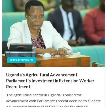
UNCATEGORIZED
Uganda’s Agricultural Advancement:
Parliament’s Investment in Extension Worker
Recruitment
The agricultural sector in Uganda is poised for
advancement with Parliament’s recent decision to allocate
a substantial budget of sh10 billion for the phased