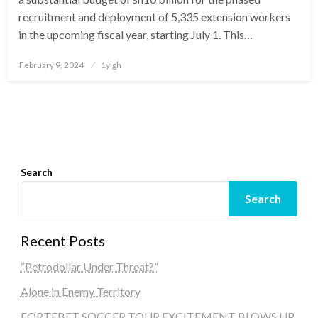
recruitment and deployment of 5,335 extension workers
in the upcoming fiscal year, starting July 1. This…
Posted
February 9, 2024
1ylgh
on
Search
Search
Recent Posts
“Petrodollar Under Threat?”
Alone in Enemy Territory
FORTEBET SOCCER TOUR EXCITEMENT BLOWS UP