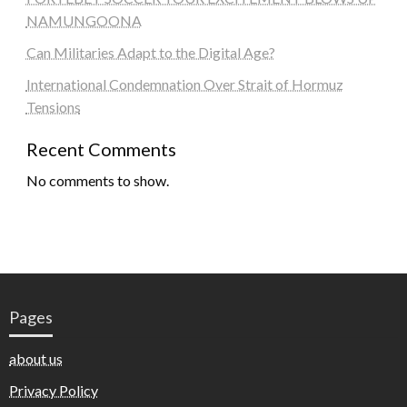
NAMUNGOONA
Can Militaries Adapt to the Digital Age?
International Condemnation Over Strait of Hormuz
Tensions
Recent Comments
No comments to show.
Pages
about us
Privacy Policy