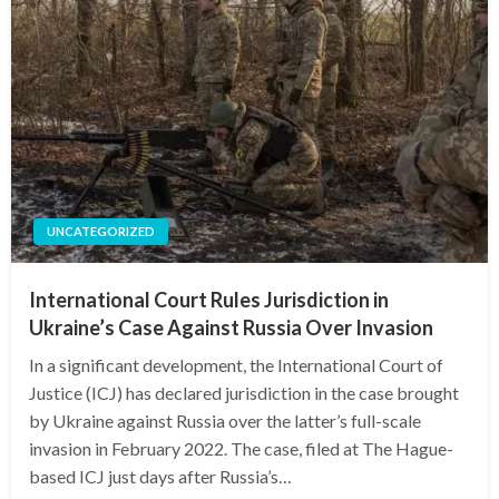
UNCATEGORIZED
International Court Rules Jurisdiction in
Ukraine’s Case Against Russia Over Invasion
In a significant development, the International Court of
Justice (ICJ) has declared jurisdiction in the case brought
by Ukraine against Russia over the latter’s full-scale
invasion in February 2022. The case, filed at The Hague-
based ICJ just days after Russia’s…