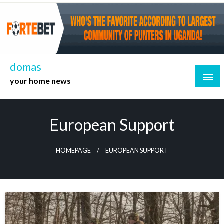
Skip
to
content
domas
your home news
European Support
HOMEPAGE
EUROPEAN SUPPORT