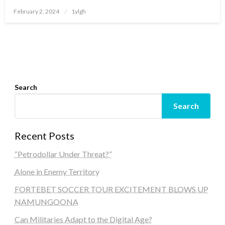
Posted
February 2, 2024
1ylgh
on
Search
Search
Recent Posts
“Petrodollar Under Threat?”
Alone in Enemy Territory
FORTEBET SOCCER TOUR EXCITEMENT BLOWS UP
NAMUNGOONA
Can Militaries Adapt to the Digital Age?