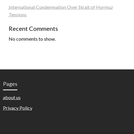
International Condemnation Over Strait of Hormuz
Tensions
Recent Comments
No comments to show.
Pages
about us
Privacy Policy