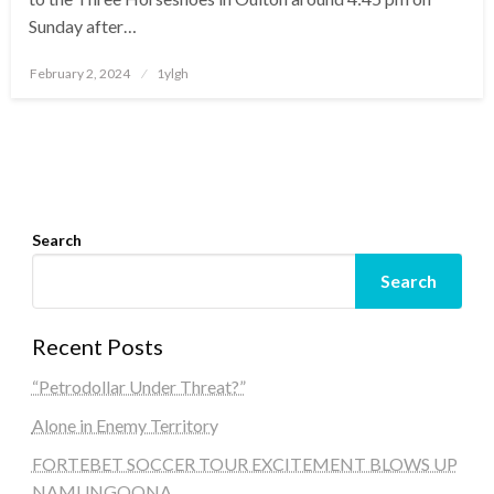
Sunday after…
Posted
February 2, 2024
1ylgh
on
Search
Search
Recent Posts
“Petrodollar Under Threat?”
Alone in Enemy Territory
FORTEBET SOCCER TOUR EXCITEMENT BLOWS UP
NAMUNGOONA