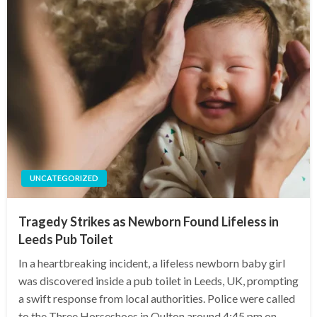
UNCATEGORIZED
Tragedy Strikes as Newborn Found Lifeless in
Leeds Pub Toilet
In a heartbreaking incident, a lifeless newborn baby girl
was discovered inside a pub toilet in Leeds, UK, prompting
a swift response from local authorities. Police were called
to the Three Horseshoes in Oulton around 4:45 pm on