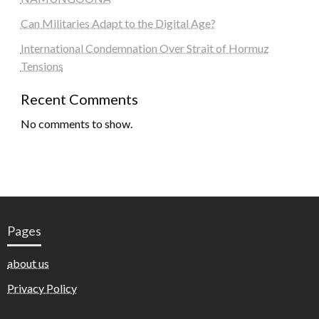
Can Militaries Adapt to the Digital Age?
International Condemnation Over Strait of Hormuz
Tensions
Recent Comments
No comments to show.
Pages
about us
Privacy Policy