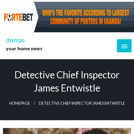
Skip
to
content
domas
your home news
Detective Chief Inspector
James Entwistle
HOMEPAGE
DETECTIVE CHIEF INSPECTOR JAMES ENTWISTLE