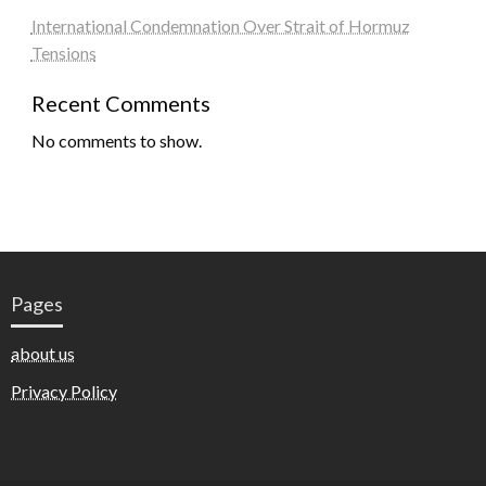
International Condemnation Over Strait of Hormuz
Tensions
Recent Comments
No comments to show.
Pages
about us
Privacy Policy