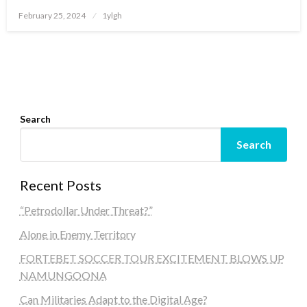
Posted
February 25, 2024
1ylgh
on
Search
Search
Recent Posts
“Petrodollar Under Threat?”
Alone in Enemy Territory
FORTEBET SOCCER TOUR EXCITEMENT BLOWS UP
NAMUNGOONA
Can Militaries Adapt to the Digital Age?