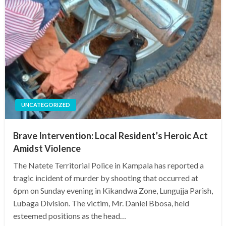
UNCATEGORIZED
Brave Intervention: Local Resident’s Heroic Act
Amidst Violence
The Natete Territorial Police in Kampala has reported a
tragic incident of murder by shooting that occurred at
6pm on Sunday evening in Kikandwa Zone, Lungujja Parish,
Lubaga Division. The victim, Mr. Daniel Bbosa, held
esteemed positions as the head…