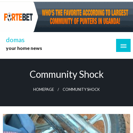
Skip
to
content
domas
your home news
Community Shock
HOMEPAGE
COMMUNITY SHOCK