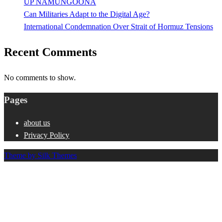
UP NAMUNGOONA
Can Militaries Adapt to the Digital Age?
International Condemnation Over Strait of Hormuz Tensions
Recent Comments
No comments to show.
Pages
about us
Privacy Policy
Theme by Silk Themes