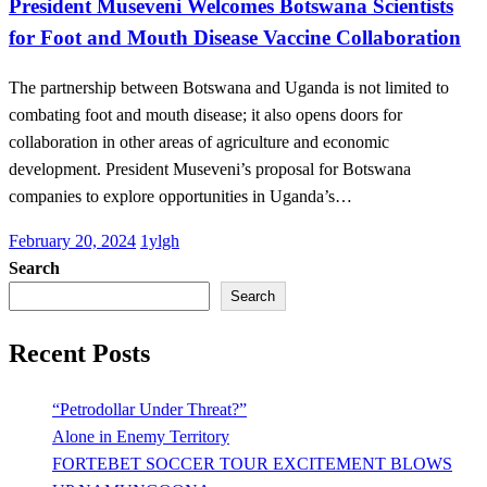
President Museveni Welcomes Botswana Scientists
for Foot and Mouth Disease Vaccine Collaboration
The partnership between Botswana and Uganda is not limited to
combating foot and mouth disease; it also opens doors for
collaboration in other areas of agriculture and economic
development. President Museveni’s proposal for Botswana
companies to explore opportunities in Uganda’s…
Posted
February 20, 2024
1ylgh
on
Search
Search
Recent Posts
“Petrodollar Under Threat?”
Alone in Enemy Territory
FORTEBET SOCCER TOUR EXCITEMENT BLOWS