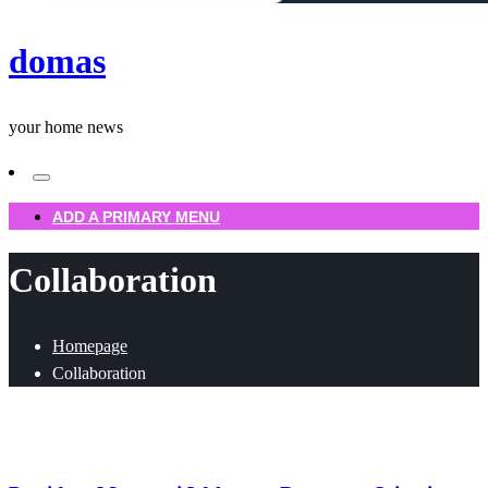
domas
your home news
ADD A PRIMARY MENU
Collaboration
Homepage
Collaboration
Uncategorized