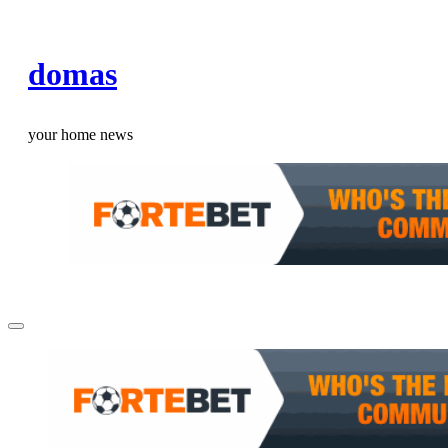
Skip
to
domas
content
your home news