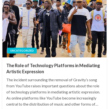
UNCATEGORIZED
The Role of Technology Platforms in Mediating
Artistic Expression
The incident surrounding the removal of Gravity’s song
from YouTube raises important questions about the role
of technology platforms in mediating artistic expression.
As online platforms like YouTube become increasingly
central to the distribution of music and other forms of…