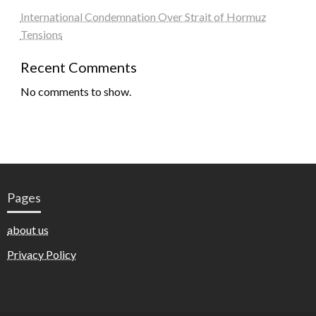
International Condemnation Over Strait of Hormuz
Tensions
Recent Comments
No comments to show.
Pages
about us
Privacy Policy