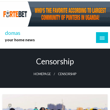
Skip
to
content
domas
your home news
Censorship
HOMEPAGE
CENSORSHIP