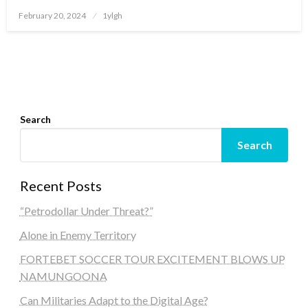
Posted
February 20, 2024
1ylgh
on
Search
Search
Recent Posts
“Petrodollar Under Threat?”
Alone in Enemy Territory
FORTEBET SOCCER TOUR EXCITEMENT BLOWS UP
NAMUNGOONA
Can Militaries Adapt to the Digital Age?