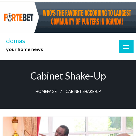
Skip
to
content
domas
your home news
Cabinet Shake-Up
HOMEPAGE
CABINET SHAKE-UP