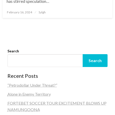
has stirred speculation…
Posted
February 16, 2024
1ylgh
on
Search
Search
Recent Posts
“Petrodollar Under Threat?”
Alone in Enemy Territory
FORTEBET SOCCER TOUR EXCITEMENT BLOWS UP
NAMUNGOONA