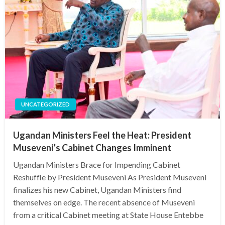
UNCATEGORIZED
Ugandan Ministers Feel the Heat: President
Museveni’s Cabinet Changes Imminent
Ugandan Ministers Brace for Impending Cabinet
Reshuffle by President Museveni As President Museveni
finalizes his new Cabinet, Ugandan Ministers find
themselves on edge. The recent absence of Museveni
from a critical Cabinet meeting at State House Entebbe