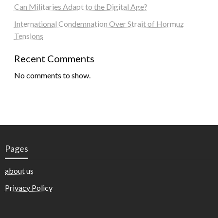
Can Militaries Adapt to the Digital Age?
International Condemnation Over Strait of Hormuz
Tensions
Recent Comments
No comments to show.
Pages
about us
Privacy Policy