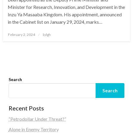
Minister for Research, Innovation, and Development in the
Inzu Ya Masaaba Kingdom. His appointment, announced
in the Cabinet list on January 29, 2024, marks…
Posted
February 2, 2024
1ylgh
on
Search
Search
Recent Posts
“Petrodollar Under Threat?”
Alone in Enemy Territory