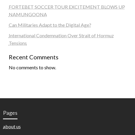
FORTEBET SOCCER TOUR EXCITEMENT BLOWS UP
NAMUNGOONA
Can Militaries Adapt to the Digital Age?
International Condemnation Over Strait of Hormuz
Tensions
Recent Comments
No comments to show.
Pages
about us