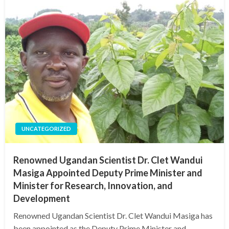
UNCATEGORIZED
Renowned Ugandan Scientist Dr. Clet Wandui
Masiga Appointed Deputy Prime Minister and
Minister for Research, Innovation, and
Development
Renowned Ugandan Scientist Dr. Clet Wandui Masiga has
been appointed as the Deputy Prime Minister and