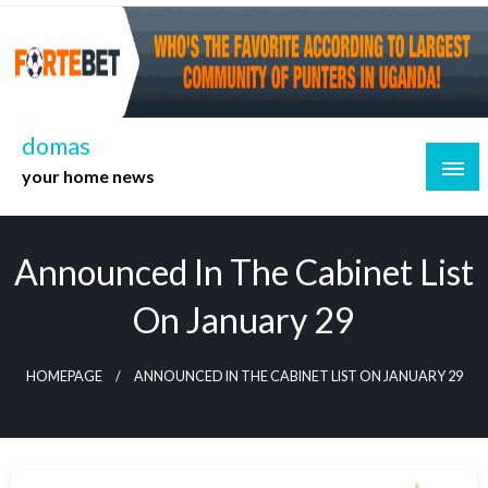
Skip
to
content
domas
your home news
Announced In The Cabinet List
On January 29
HOMEPAGE
ANNOUNCED IN THE CABINET LIST ON JANUARY 29