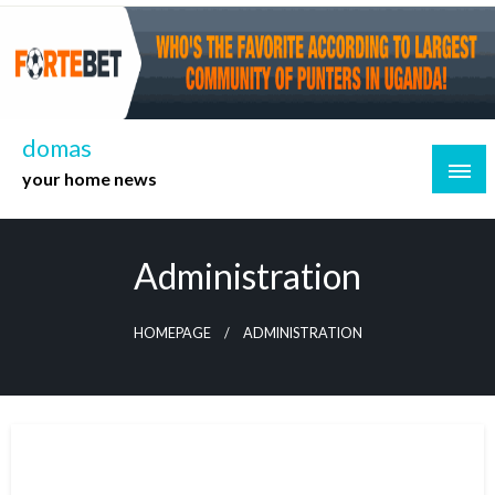
Skip
to
content
domas
your home news
Administration
HOMEPAGE
ADMINISTRATION