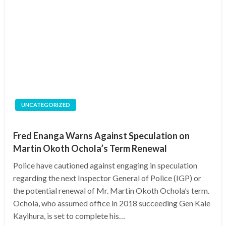
UNCATEGORIZED
Fred Enanga Warns Against Speculation on
Martin Okoth Ochola’s Term Renewal
Police have cautioned against engaging in speculation
regarding the next Inspector General of Police (IGP) or
the potential renewal of Mr. Martin Okoth Ochola’s term.
Ochola, who assumed office in 2018 succeeding Gen Kale
Kayihura, is set to complete his…