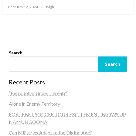
Posted
February 12, 2024
1ylgh
on
Search
Search
Recent Posts
“Petrodollar Under Threat?”
Alone in Enemy Territory
FORTEBET SOCCER TOUR EXCITEMENT BLOWS UP
NAMUNGOONA
Can Militaries Adapt to the Digital Age?