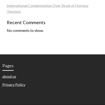
International Condemnation Over Strait of Hormuz
Tensions
Recent Comments
No comments to show.
Pages
about us
Privacy Policy